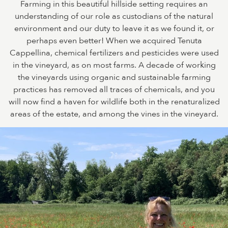
Farming in this beautiful hillside setting requires an
understanding of our role as custodians of the natural
environment and our duty to leave it as we found it, or
perhaps even better! When we acquired Tenuta
Cappellina, chemical fertilizers and pesticides were used
in the vineyard, as on most farms. A decade of working
the vineyards using organic and sustainable farming
practices has removed all traces of chemicals, and you
will now find a haven for wildlife both in the renaturalized
areas of the estate, and among the vines in the vineyard.