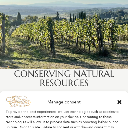
CONSERVING NATURAL
RESOURCES
The complexity of flavors in any wine can be attributed to
Manage consent
the terroir in which it grows. We choose not to irrigate
our vines, which forces them to sink their roots into the
To provide the best experiences, we use technologies such as cookies to
soil where mineral deposits from millions of years ago
store and/or access information on your device. Consenting to these
technologies will allow us to process data such as browsing behaviour or
influence the style and taste of the wines. Where we need
unique IDs on this site. Failure to consent or withdrawing consent may