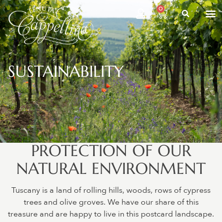
0
SUSTAINABILITY
PROTECTION OF OUR
NATURAL ENVIRONMENT
Tuscany is a land of rolling hills, woods, rows of cypress
trees and olive groves. We have our share of this
treasure and are happy to live in this postcard landscape.