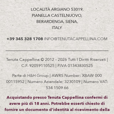
LOCALITÀ ARGIANO 53019,
PIANELLA CASTELNUOVO,
BERARDENGA, SIENA,
ITALY
+39 345 328 1708
INFO@TENUTACAPPELLINA.COM
Tenuta Cappellina © 2012 – 2026 Tutti I Diritti Riservati |
C.F. 92059110525 | P.IVA 01343830525
Parte di
H&H Group
| AWRS Number: XBAW 000
00115952 | Numero Aziendale: 3230109 | Numero VAT:
534 1509 66
Acquistando presso Tenuta Cappellina confermi di
avere più di 18 anni. Potrebbe esserti chiesto di
fornire un documento d’identità al ricevimento della