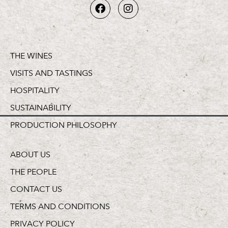
THE WINES
VISITS AND TASTINGS
HOSPITALITY
SUSTAINABILITY
PRODUCTION PHILOSOPHY
ABOUT US
THE PEOPLE
CONTACT US
TERMS AND CONDITIONS
PRIVACY POLICY