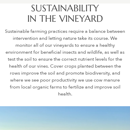
SUSTAINABILITY
IN THE VINEYARD
Sustainable farming practices require a balance between
intervention and letting nature take its course. We
monitor all of our vineyards to ensure a healthy
environment for beneficial insects and wildlife, as well as
test the soil to ensure the correct nutrient levels for the
health of our vines. Cover crops planted between the
rows improve the soil and promote biodiversity, and
where we see poor productivity we use cow manure
from local organic farms to fertilize and improve soil
health.