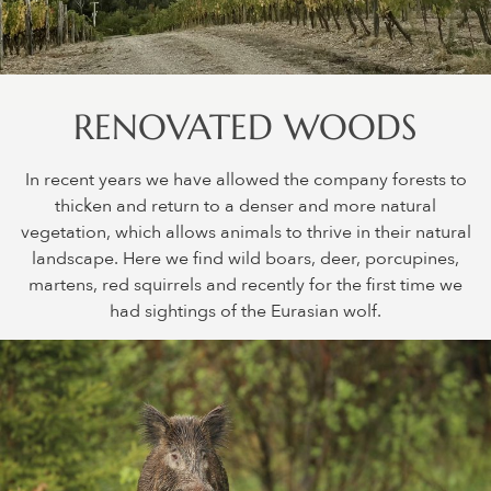
RENOVATED WOODS
In recent years we have allowed the company forests to
thicken and return to a denser and more natural
vegetation, which allows animals to thrive in their natural
landscape. Here we find wild boars, deer, porcupines,
martens, red squirrels and recently for the first time we
had sightings of the Eurasian wolf.