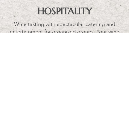
HOSPITALITY
Wine tasting with spectacular catering and
entertainment for organized groups. Your wine
tasting can be part of a stay in our luxury
apartments or an activity for your guests for your
wedding celebrated at Borgo Argiano, our
agriturismo.
BORGO ARGIANO