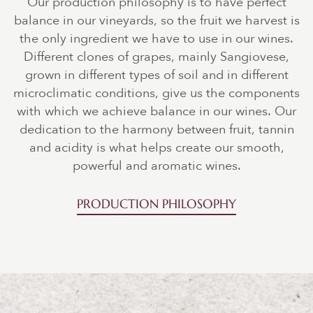
Our production philosophy is to have perfect
balance in our vineyards, so the fruit we harvest is
the only ingredient we have to use in our wines.
Different clones of grapes, mainly Sangiovese,
grown in different types of soil and in different
microclimatic conditions, give us the components
with which we achieve balance in our wines. Our
dedication to the harmony between fruit, tannin
and acidity is what helps create our smooth,
powerful and aromatic wines.
PRODUCTION PHILOSOPHY