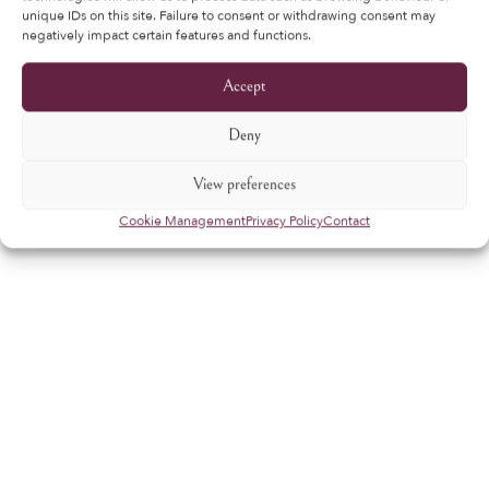
unique IDs on this site. Failure to consent or withdrawing consent may
negatively impact certain features and functions.
Accept
Deny
View preferences
Cookie Management
Privacy Policy
Contact