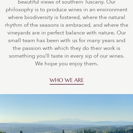
beautiful views of southern Tuscany. Our
philosophy is to produce wines in an environment
where biodiversity is fostered, where the natural
rhythm of the seasons is embraced, and where the
vineyards are in perfect balance with nature. Our
small team has been with us for many years and
the passion with which they do their work is
something you’ll taste in every sip of our wines.
We hope you enjoy them.
WHO WE ARE