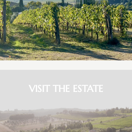
VISIT THE ESTATE