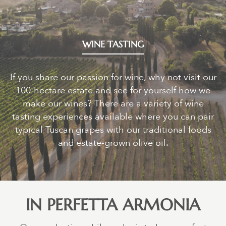
WINE TASTING
If you share our passion for wine, why not visit our
100-hectare estate and see for yourself how we
make our wines? There are a variety of wine
tasting experiences available where you can pair
typical Tuscan grapes with our traditional foods
and estate-grown olive oil.
IN PERFETTA ARMONIA