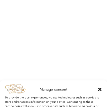
Manage consent
To provide the best experiences, we use technologies such as cookies to
store and/or access information on your device. Consenting to these
technologies will allow us to process data such as browsing behaviour or