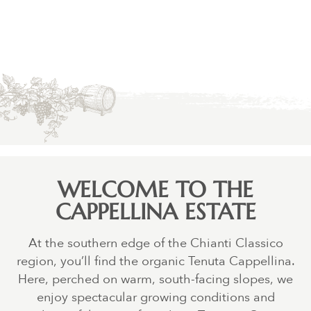
WELCOME TO THE
CAPPELLINA ESTATE
At the southern edge of the Chianti Classico
region, you’ll find the organic Tenuta Cappellina.
Here, perched on warm, south-facing slopes, we
enjoy spectacular growing conditions and