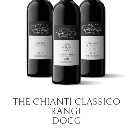
THE CHIANTI CLASSICO
RANGE
DOCG