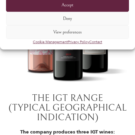
Accept
Deny
View preferences
Cookie Management
Privacy Policy
Contact
THE IGT RANGE
(TYPICAL GEOGRAPHICAL
INDICATION)
The company produces three IGT wines: