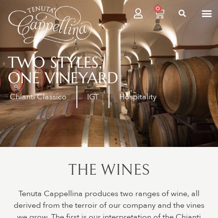
0
TWO STYLES,
ONE VINEYARD
Chianti Classico
IGT
Hospitality
THE WINES
Tenuta Cappellina produces two ranges of wine, all
derived from the terroir of our company and the vines
we grow. The first is our interpretation of the Chianti