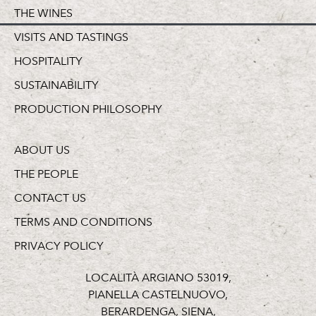
THE WINES
VISITS AND TASTINGS
HOSPITALITY
SUSTAINABILITY
PRODUCTION PHILOSOPHY
ABOUT US
THE PEOPLE
CONTACT US
TERMS AND CONDITIONS
PRIVACY POLICY
LOCALITÀ ARGIANO 53019,
PIANELLA CASTELNUOVO,
BERARDENGA, SIENA,