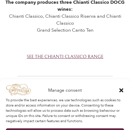
The company produces three Chianti Classico DOCG
wines:
Chianti Classico, Chianti Classico Riserva and Chianti
Classico
Grand Selection Canto Ten
SEE THE CHIANTI CLASSICO RANGE
Manage consent
To provide the best experiences, we use technologies such as cookies to
store and/or access information on your device. Consenting to these
technologies will allow us to process data such as browsing behaviour or
unique IDs on this site. Failure to consent or withdrawing consent may
negatively impact certain features and functions.