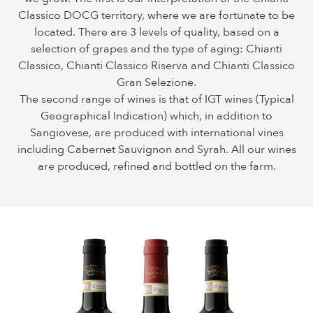
Classico DOCG territory, where we are fortunate to be
located. There are 3 levels of quality, based on a
selection of grapes and the type of aging: Chianti
Classico, Chianti Classico Riserva and Chianti Classico
Gran Selezione.
The second range of wines is that of IGT wines (Typical
Geographical Indication) which, in addition to
Sangiovese, are produced with international vines
including Cabernet Sauvignon and Syrah. All our wines
are produced, refined and bottled on the farm.