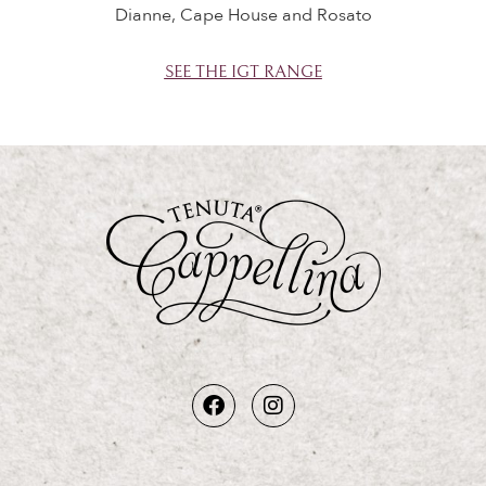
Dianne, Cape House and Rosato
SEE THE IGT RANGE