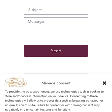
Send
Manage consent
To provide the best experiences, we use technologies such as cookies to
store and/or access information on your device. Consenting to these
technologies will allow us to process data such as browsing behaviour or
unique IDs on this site. Failure to consent or withdrawing consent may
negatively impact certain features and functions.