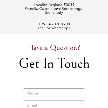
Località Argiano 53019
Pianella CastelnuovoBerardenga,
Siena Italy
+39 345 328 1708
(call or whatsapp)
Have a Question?
Get In Touch