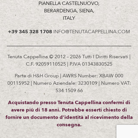
PIANELLA CASTELNUOVO,
BERARDENGA, SIENA,
ITALY
+39 345 328 1708
INFO@TENUTACAPPELLINA.COM
Tenuta Cappellina © 2012 – 2026 Tutti I Diritti Riservati |
C.F. 92059110525 | P.IVA 01343830525
Parte di
H&H Group
| AWRS Number: XBAW 000
00115952 | Numero Aziendale: 3230109 | Numero VAT:
534 1509 66
Acquistando presso Tenuta Cappellina confermi di
avere più di 18 anni. Potrebbe esserti chiesto di
fornire un documento d’identità al ricevimento della
consegna.