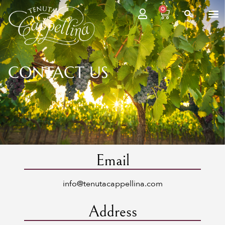
0
CONTACT US
Email
info@tenutacappellina.com
Address