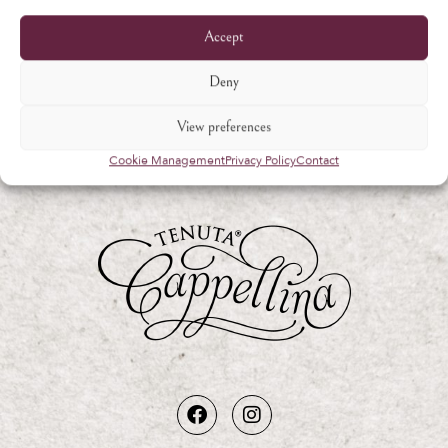
Accept
Deny
View preferences
Cookie Management
Privacy Policy
Contact