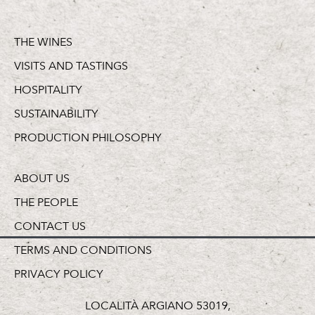
THE WINES
VISITS AND TASTINGS
HOSPITALITY
SUSTAINABILITY
PRODUCTION PHILOSOPHY
ABOUT US
THE PEOPLE
CONTACT US
TERMS AND CONDITIONS
PRIVACY POLICY
LOCALITÀ ARGIANO 53019,