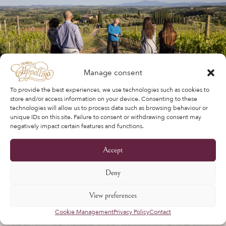
Manage consent
To provide the best experiences, we use technologies such as cookies to
store and/or access information on your device. Consenting to these
technologies will allow us to process data such as browsing behaviour or
unique IDs on this site. Failure to consent or withdrawing consent may
negatively impact certain features and functions.
Accept
Deny
View preferences
Cookie Management
Privacy Policy
Contact