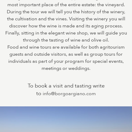
most important place of the entire estate: the vineyard.
During the tour we will tell you the history of the winery,
the cultivation and the vines. Visiting the winery you will
discover how the wine is made and its aging process.
Finally, sitting in the elegant wine shop, we will guide you
through the tasting of wine and olive oil.
Food and wine tours are available for both agritourism
guests and outside visitors, as well as group tours for
individuals as part of your program for special events,
meetings or weddings.
To book a visit and tasting write
to
info@borgoargiano.com