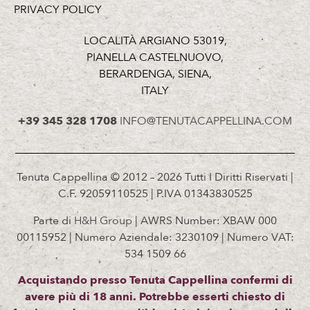
PRIVACY POLICY
LOCALITÀ ARGIANO 53019,
PIANELLA CASTELNUOVO,
BERARDENGA, SIENA,
ITALY
+39 345 328 1708
INFO@TENUTACAPPELLINA.COM
Tenuta Cappellina © 2012 – 2026 Tutti I Diritti Riservati |
C.F. 92059110525 | P.IVA 01343830525
Parte di
H&H Group
| AWRS Number: XBAW 000
00115952 | Numero Aziendale: 3230109 | Numero VAT:
534 1509 66
Acquistando presso Tenuta Cappellina confermi di
avere più di 18 anni. Potrebbe esserti chiesto di