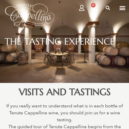
0
THE TASTING EXPERIENCE
VISITS AND TASTINGS
If you really want to understand what is in each bottle of
Tenuta Cappellina wine, you should join us for a wine
tasting.
The guided tour of Tenuta Cappellina begins from the