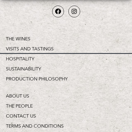
THE WINES
VISITS AND TASTINGS
HOSPITALITY
SUSTAINABILITY
PRODUCTION PHILOSOPHY
ABOUT US
THE PEOPLE
CONTACT US
TERMS AND CONDITIONS