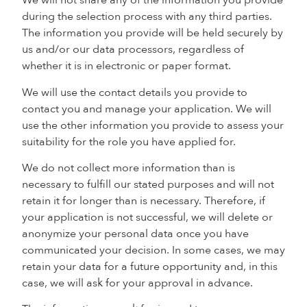
We will not share any of the information you provide
during the selection process with any third parties.
The information you provide will be held securely by
us and/or our data processors, regardless of
whether it is in electronic or paper format.
We will use the contact details you provide to
contact you and manage your application. We will
use the other information you provide to assess your
suitability for the role you have applied for.
We do not collect more information than is
necessary to fulfill our stated purposes and will not
retain it for longer than is necessary. Therefore, if
your application is not successful, we will delete or
anonymize your personal data once you have
communicated your decision. In some cases, we may
retain your data for a future opportunity and, in this
case, we will ask for your approval in advance.