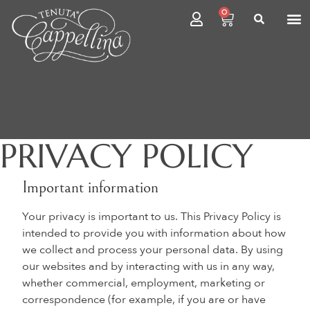
0
PRIVACY POLICY
Important information
Your privacy is important to us. This Privacy Policy is
intended to provide you with information about how
we collect and process your personal data. By using
our websites and by interacting with us in any way,
whether commercial, employment, marketing or
correspondence (for example, if you are or have