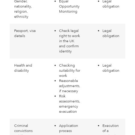
Gender,
Equal
Legal
nationality,
Opportunity
obligation
religion,
Monitoring
ethnicity
Passport, visa
Check legal
Legal
details
right to work
obligation
in the UK
and confirm
identity
Health and
Checking
Legal
disability
suitability for
obligation
work
Reasonable
adjustments,
if necessary
Risk
assessments,
emergency
evacuation
Criminal
Application
Execution
convictions
process
of a