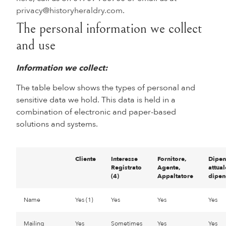
privacy@historyheraldry.com
.
The personal information we collect
and use
Information we collect:
The table below shows the types of personal and
sensitive data we hold. This data is held in a
combination of electronic and paper-based
solutions and systems.
Cliente
Interesse
Fornitore,
Dipen
Registrato
Agente,
attual
(4)
Appaltatore
dipen
Name
Yes (1)
Yes
Yes
Yes
Mailing
Yes
Sometimes
Yes
Yes