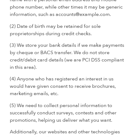
phone number, while other times it may be generic
information, such as accounts@example.com.
(2) Date of birth may be retained for sole
proprietorships during credit checks.
(3) We store your bank details if we make payments
by cheque or BACS transfer. We do not store
credit/debit card details (we are PCI DSS compliant
in this area).
(4) Anyone who has registered an interest in us
would have given consent to receive brochures,
marketing emails, etc.
(5) We need to collect personal information to
successfully conduct surveys, contests and other
promotions, helping us deliver what you want.
Additionally, our websites and other technologies