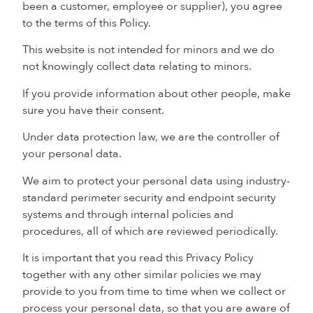
been a customer, employee or supplier), you agree
to the terms of this Policy.
This website is not intended for minors and we do
not knowingly collect data relating to minors.
If you provide information about other people, make
sure you have their consent.
Under data protection law, we are the controller of
your personal data.
We aim to protect your personal data using industry-
standard perimeter security and endpoint security
systems and through internal policies and
procedures, all of which are reviewed periodically.
It is important that you read this Privacy Policy
together with any other similar policies we may
provide to you from time to time when we collect or
process your personal data, so that you are aware of