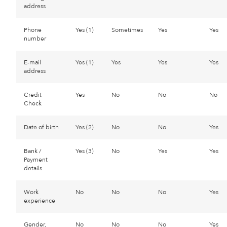
address
Phone
Yes (1)
Sometimes
Yes
Yes
number
E-mail
Yes (1)
Yes
Yes
Yes
address
Credit
Yes
No
No
No
Check
Date of birth
Yes (2)
No
No
Yes
Bank /
Yes (3)
No
Yes
Yes
Payment
details
Work
No
No
No
Yes
experience
Gender,
No
No
No
Yes