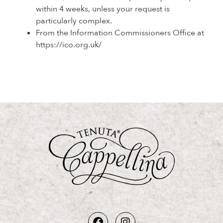
within 4 weeks, unless your request is
particularly complex.
From the Information Commissioners Office at
https://ico.org.uk/