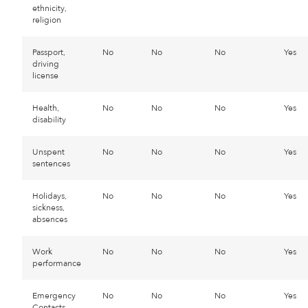
ethnicity,
religion
Passport,
No
No
No
Yes
driving
license
Health,
No
No
No
Yes
disability
Unspent
No
No
No
Yes
sentences
Holidays,
No
No
No
Yes
sickness,
absences
Work
No
No
No
Yes
performance
Emergency
No
No
No
Yes
Contacts