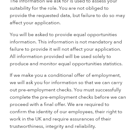
The information we ask for is used to assess your
suitability for the role. You are not obliged to
provide the requested data, but failure to do so may
affect your application.
You will be asked to provide equal opportunities
information. This information is not mandatory and
failure to provide it will not affect your application.
All information provided will be used solely to
produce and monitor equal opportunities statistics.
If we make you a conditional offer of employment,
we will ask you for information so that we can carry
out pre-employment checks. You must successfully
complete the pre-employment checks before we can
proceed with a final offer. We are required to
confirm the identity of our employees, their right to
work in the UK and require assurances of their
trustworthiness, integrity and reliability.