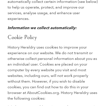
automatically collect certain information (see below)
to help us operate, protect, and improve our
services, analyse usage, and enhance user
experiences.
Information we collect automatically:
Cookie Policy
History Heraldry uses cookies to improve your
experience on our website. We do not transmit or
otherwise collect personal information about you as
an individual user. Cookies are placed on your
computer by every website you visit and most
websites, including ours, will not work properly
without them. However, if you wish to disable
cookies, you can find out how to do this in your
browser at AboutCookies.org. History Heraldry uses
the following cookies: