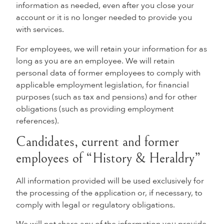
information as needed, even after you close your
account or it is no longer needed to provide you
with services.
For employees, we will retain your information for as
long as you are an employee. We will retain
personal data of former employees to comply with
applicable employment legislation, for financial
purposes (such as tax and pensions) and for other
obligations (such as providing employment
references).
Candidates, current and former
employees of “History & Heraldry”
All information provided will be used exclusively for
the processing of the application or, if necessary, to
comply with legal or regulatory obligations.