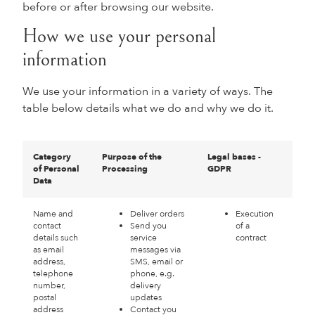
before or after browsing our website.
How we use your personal
information
We use your information in a variety of ways. The
table below details what we do and why we do it.
Category
Purpose of the
Legal bases -
of Personal
Processing
GDPR
Data
Name and
Deliver orders
Execution
contact
Send you
of a
details such
service
contract
as email
messages via
address,
SMS, email or
telephone
phone, e.g.
number,
delivery
postal
updates
address
Contact you