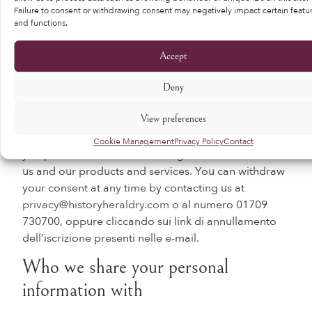
personal data.
Failure to consent or withdrawing consent may negatively impact certain featu
and functions.
Comply with a legal or regulatory obligation
means processing of your personal data where
Accept
necessary to comply with a legal or regulatory
obligation to which we are subject. This typically
Deny
includes fraud prevention and detection, which in
practice is used sparingly.
View preferences
Consent means that you have agreed to us sending
Cookie Management
Privacy Policy
Contact
you promotional and marketing information about
us and our products and services. You can withdraw
your consent at any time by contacting us at
privacy@historyheraldry.com
o al numero 01709
730700, oppure cliccando sui link di annullamento
dell’iscrizione presenti nelle e-mail.
Who we share your personal
information with