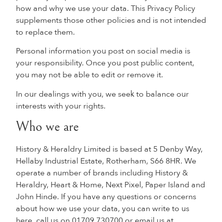
how and why we use your data. This Privacy Policy
supplements those other policies and is not intended
to replace them.
Personal information you post on social media is
your responsibility. Once you post public content,
you may not be able to edit or remove it.
In our dealings with you, we seek to balance our
interests with your rights.
Who we are
History & Heraldry Limited is based at 5 Denby Way,
Hellaby Industrial Estate, Rotherham, S66 8HR. We
operate a number of brands including History &
Heraldry, Heart & Home, Next Pixel, Paper Island and
John Hinde. If you have any questions or concerns
about how we use your data, you can write to us
here, call us on 01709 730700 or email us at