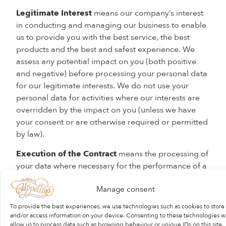
Legitimate Interest
means our company’s interest
in conducting and managing our business to enable
us to provide you with the best service, the best
products and the best and safest experience. We
assess any potential impact on you (both positive
and negative) before processing your personal data
for our legitimate interests. We do not use your
personal data for activities where our interests are
overridden by the impact on you (unless we have
your consent or are otherwise required or permitted
by law).
Execution of the Contract
means the processing of
your data where necessary for the performance of a
contract, such as the provision of goods and
Manage consent
services, employment and purchases to which you
are a party. Where there is the intention or possibility
To provide the best experiences, we use technologies such as cookies to store
of a contract between us, we may also process your
and/or access information on your device. Consenting to these technologies wi
allow us to process data such as browsing behaviour or unique IDs on this site.