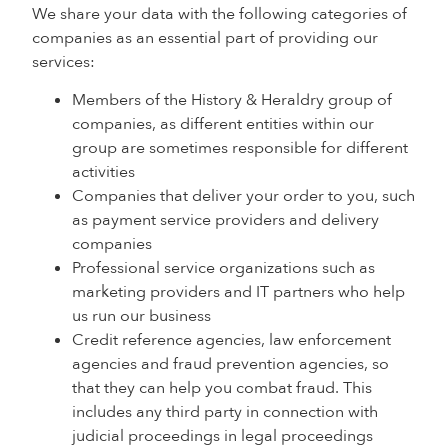
We share your data with the following categories of
companies as an essential part of providing our
services:
Members of the History & Heraldry group of
companies, as different entities within our
group are sometimes responsible for different
activities
Companies that deliver your order to you, such
as payment service providers and delivery
companies
Professional service organizations such as
marketing providers and IT partners who help
us run our business
Credit reference agencies, law enforcement
agencies and fraud prevention agencies, so
that they can help you combat fraud. This
includes any third party in connection with
judicial proceedings in legal proceedings