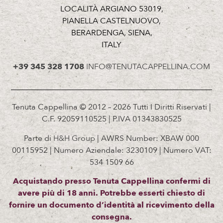
LOCALITÀ ARGIANO 53019,
PIANELLA CASTELNUOVO,
BERARDENGA, SIENA,
ITALY
+39 345 328 1708
INFO@TENUTACAPPELLINA.COM
Tenuta Cappellina © 2012 – 2026 Tutti I Diritti Riservati |
C.F. 92059110525 | P.IVA 01343830525
Parte di
H&H Group
| AWRS Number: XBAW 000
00115952 | Numero Aziendale: 3230109 | Numero VAT:
534 1509 66
Acquistando presso Tenuta Cappellina confermi di
avere più di 18 anni. Potrebbe esserti chiesto di
fornire un documento d’identità al ricevimento della
consegna.