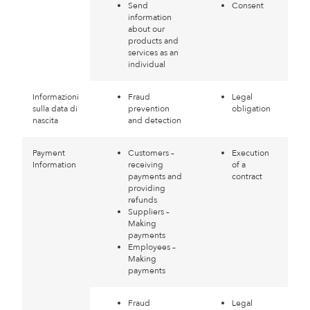
Send
Consent
information
about our
products and
services as an
individual
Informazioni
Fraud
Legal
sulla data di
prevention
obligation
nascita
and detection
Payment
Customers –
Execution
Information
receiving
of a
payments and
contract
providing
refunds
Suppliers –
Making
payments
Employees –
Making
payments
Fraud
Legal