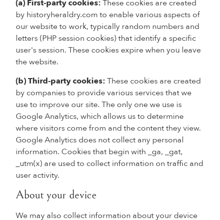
(a) First-party cookies:
These cookies are created
by historyheraldry.com to enable various aspects of
our website to work, typically random numbers and
letters (PHP session cookies) that identify a specific
user's session. These cookies expire when you leave
the website.
(b) Third-party cookies:
These cookies are created
by companies to provide various services that we
use to improve our site. The only one we use is
Google Analytics, which allows us to determine
where visitors come from and the content they view.
Google Analytics does not collect any personal
information. Cookies that begin with _ga, _gat,
_utm(x) are used to collect information on traffic and
user activity.
About your device
We may also collect information about your device