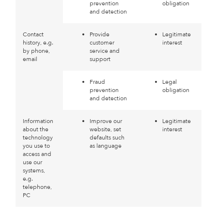
prevention
obligation
and detection
Contact
Provide
Legitimate
history, e.g.
customer
interest
by phone,
service and
email
support
Fraud
Legal
prevention
obligation
and detection
Information
Improve our
Legitimate
about the
website, set
interest
technology
defaults such
you use to
as language
access and
use our
systems,
e.g.
telephone,
PC