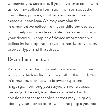
whenever you use a site. If you have an account with
us, we may collect information from or about the
computers, phones, or other devices you use to
access our services. We may combine the
information we collect from your different devices,
which helps us provide consistent services across all
your devices. Examples of device information we
collect include operating system, hardware version,
browser type, and IP address.
Record information
We also collect log information when you use our
website, which includes among other things: device
information, such as web browser type and
language; how long you stayed on our website;
pages you viewed, identifiers associated with
cookies or other technologies that may uniquely
identify your device or browser, and pages you visit