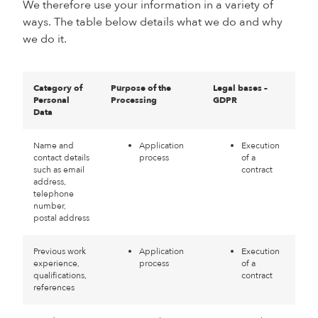
We therefore use your information in a variety of
ways. The table below details what we do and why
we do it.
Category of
Purpose of the
Legal bases –
Personal
Processing
GDPR
Data
Name and
Application
Execution
contact details
process
of a
such as email
contract
address,
telephone
number,
postal address
Previous work
Application
Execution
experience,
process
of a
qualifications,
contract
references