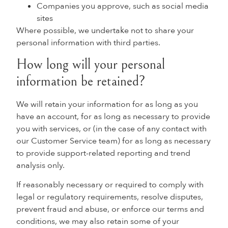
Companies you approve, such as social media
sites
Where possible, we undertake not to share your
personal information with third parties.
How long will your personal
information be retained?
We will retain your information for as long as you
have an account, for as long as necessary to provide
you with services, or (in the case of any contact with
our Customer Service team) for as long as necessary
to provide support-related reporting and trend
analysis only.
If reasonably necessary or required to comply with
legal or regulatory requirements, resolve disputes,
prevent fraud and abuse, or enforce our terms and
conditions, we may also retain some of your