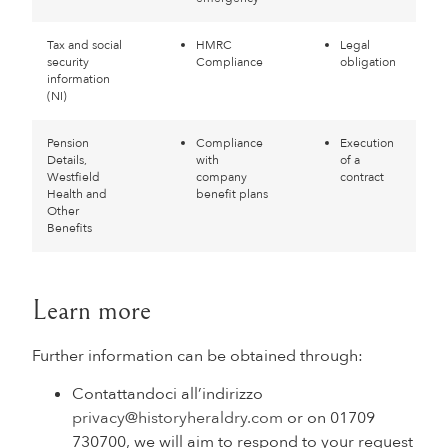
Tax and social
HMRC
Legal
security
Compliance
obligation
information
(NI)
Pension
Compliance
Execution
Details,
with
of a
Westfield
company
contract
Health and
benefit plans
Other
Benefits
Learn more
Further information can be obtained through:
Contattandoci all’indirizzo
privacy@historyheraldry.com
or on 01709
730700, we will aim to respond to your request