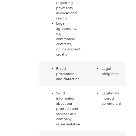
regarding
payments,
invoices and
credits
Legal
agreements,
e.g.
commercial
contracts,
online account
creation
Fraud
Legal
prevention
obligation
and detection
Send
Legitimate
information
interest –
about our
commercial
products and
services as a
company
representative