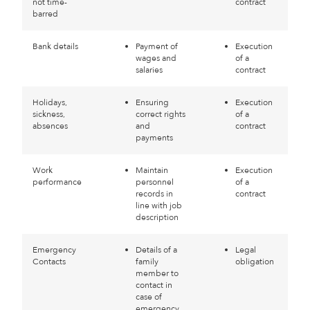
not time-
contract
barred
Bank details
Payment of
Execution
wages and
of a
salaries
contract
Holidays,
Ensuring
Execution
sickness,
correct rights
of a
absences
and
contract
payments
Work
Maintain
Execution
performance
personnel
of a
records in
contract
line with job
description
Emergency
Details of a
Legal
Contacts
family
obligation
member to
contact in
case of
emergency