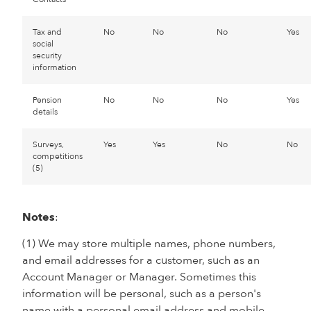
Tax and
No
No
No
Yes
social
security
information
Pension
No
No
No
Yes
details
Surveys,
Yes
Yes
No
No
competitions
(5)
Notes
:
(1) We may store multiple names, phone numbers,
and email addresses for a customer, such as an
Account Manager or Manager. Sometimes this
information will be personal, such as a person's
name with a personal email address and mobile