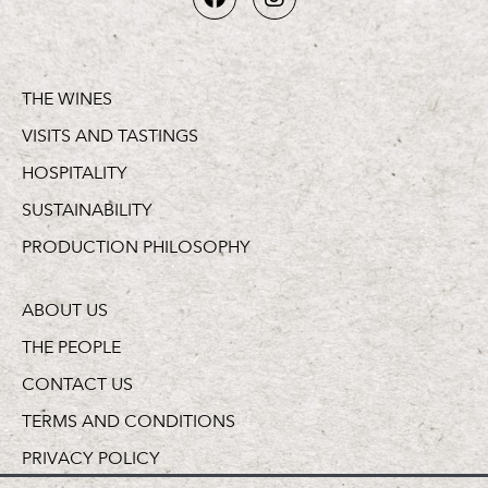
THE WINES
VISITS AND TASTINGS
HOSPITALITY
SUSTAINABILITY
PRODUCTION PHILOSOPHY
ABOUT US
THE PEOPLE
CONTACT US
TERMS AND CONDITIONS
PRIVACY POLICY