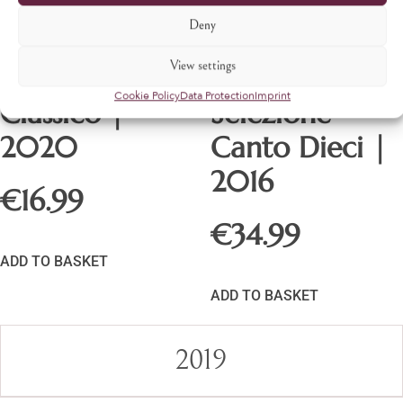
Deny
View settings
Chianti
Gran
Cookie Policy
Data Protection
Imprint
Classico |
Selezione
2020
Canto Dieci |
2016
€
16.99
€
34.99
ADD TO BASKET
ADD TO BASKET
2019