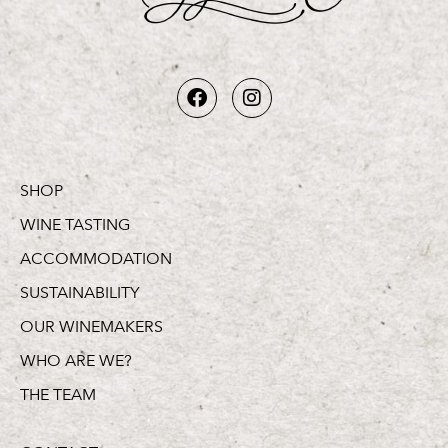
SHOP
WINE TASTING
ACCOMMODATION
SUSTAINABILITY
OUR WINEMAKERS
WHO ARE WE?
THE TEAM