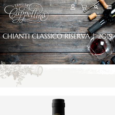
CHIANTI CLASSICO RISERVA | 2019