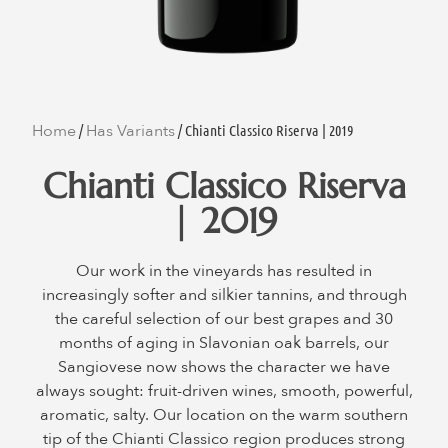
Home
Has Variants
/
/ Chianti Classico Riserva | 2019
Chianti Classico Riserva
| 2019
Our work in the vineyards has resulted in
increasingly softer and silkier tannins, and through
the careful selection of our best grapes and 30
months of aging in Slavonian oak barrels, our
Sangiovese now shows the character we have
always sought: fruit-driven wines, smooth, powerful,
aromatic, salty. Our location on the warm southern
tip of the Chianti Classico region produces strong