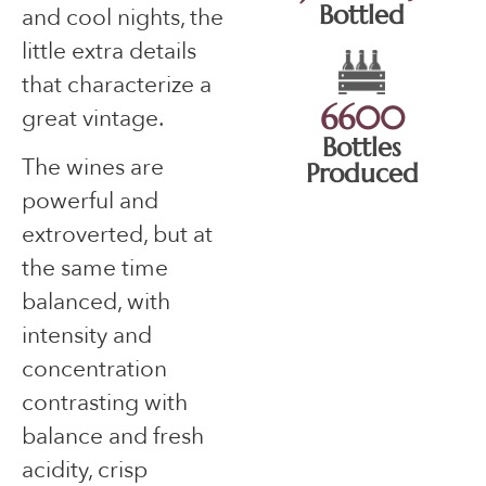
Bottled
and cool nights, the
little extra details
that characterize a
6600
great vintage.
Bottles
The wines are
Produced
powerful and
extroverted, but at
the same time
balanced, with
intensity and
concentration
contrasting with
balance and fresh
acidity, crisp