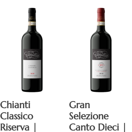
Chianti
Gran
Classico
Selezione
Riserva |
Canto Dieci |