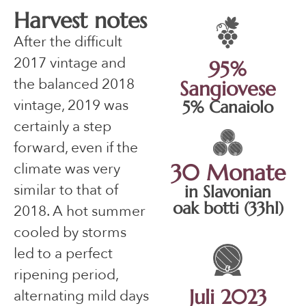
Harvest notes
After the difficult
2017 vintage and
95%
the balanced 2018
Sangiovese
vintage, 2019 was
5% Canaiolo
certainly a step
forward, even if the
climate was very
30 Monate
similar to that of
in Slavonian
oak botti (33hl)
2018. A hot summer
cooled by storms
led to a perfect
ripening period,
Juli 2023
alternating mild days