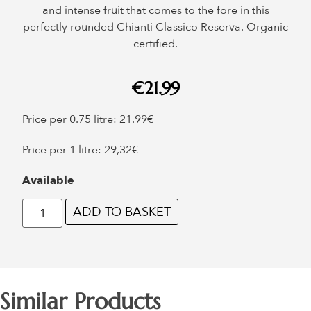
and intense fruit that comes to the fore in this
perfectly rounded Chianti Classico Reserva. Organic
certified.
€
21.99
Price per 0.75 litre: 21.99€
Price per 1 litre: 29,32€
Available
ADD TO BASKET
Similar Products