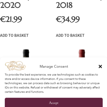
2020
2018
€
21.99
€
34.99
ADD TO BASKET
ADD TO BASKET
Manage Consent
To provide the best experience, we use technologies such as cookies to
store and/or access device information. If you consent to these
technologies, we can process data such as browsing behaviour or unique
IDs on this website. Refusal or withdrawal of consent may adversely affect
certain features and functions.
Accept