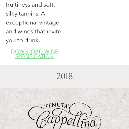
fruitiness and soft,
silky tannins. An
exceptional vintage
and wines that invite
you to drink.
DOWNLOAD WINE
SPECIFICATION
2018