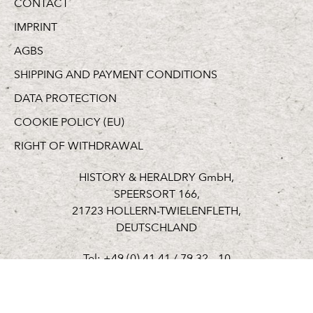
CONTACT
IMPRINT
AGBS
SHIPPING AND PAYMENT CONDITIONS
DATA PROTECTION
COOKIE POLICY (EU)
RIGHT OF WITHDRAWAL
HISTORY & HERALDRY GmbH,
SPEERSORT 166,
21723 HOLLERN-TWIELENFLETH,
DEUTSCHLAND
Tel: +49 (0) 41 41 / 79 32 – 10
Fax: +49 (0) 41 41 / 79 32 – 19
welcome@hh-germany.de