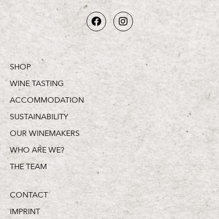
SHOP
WINE TASTING
ACCOMMODATION
SUSTAINABILITY
OUR WINEMAKERS
WHO ARE WE?
THE TEAM
CONTACT
IMPRINT