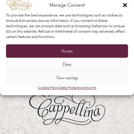
verwalten und für andere in unserem
Manage Consent
beschriebene Zwecke
privacy policy
.
To provide the best experience, we use technologies such as cookies to
store and/or access device information. If you consent to these
Register
technologies, we can process data such as browsing behaviour or unique
IDs on this website. Refusal or withdrawal of consent may adversely affect
certain features and functions.
Accept
Deny
View settings
Cookie Policy
Data Protection
Imprint