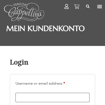
MEIN KUNDENKONTO
Login
Username or email address
*