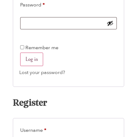
Password
*
Remember me
Log in
Lost your password?
Register
Username
*