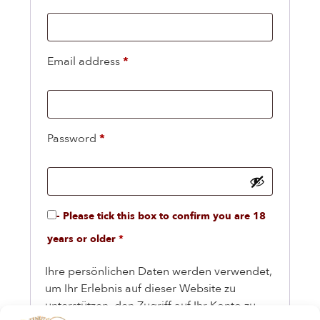
Email address
*
Password
*
- Please tick this box to confirm you are 18
years or older
*
Ihre persönlichen Daten werden verwendet,
um Ihr Erlebnis auf dieser Website zu
unterstützen, den Zugriff auf Ihr Konto zu