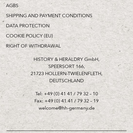
AGBS
SHIPPING AND PAYMENT CONDITIONS
DATA PROTECTION
COOKIE POLICY (EU)
RIGHT OF WITHDRAWAL
HISTORY & HERALDRY GmbH,
SPEERSORT 166,
21723 HOLLERN-TWIELENFLETH,
DEUTSCHLAND
Tel: +49 (0) 41 41 / 79 32 – 10
Fax: +49 (0) 41 41 / 79 32 – 19
welcome@hh-germany.de