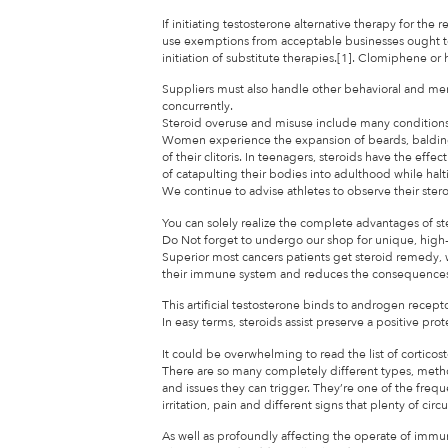
If initiating testosterone alternative therapy for t
use exemptions from acceptable businesses ought t
initiation of substitute therapies.[1]. Clomiphene 
Suppliers must also handle other behavioral and men
concurrently.
Steroid overuse and misuse include many conditions
Women experience the expansion of beards, balding,
of their clitoris. In teenagers, steroids have the effect
of catapulting their bodies into adulthood while halt
We continue to advise athletes to observe their ster
You can solely realize the complete advantages of s
Do Not forget to undergo our shop for unique, high
Superior most cancers patients get steroid remedy, 
their immune system and reduces the consequences of
This artificial testosterone binds to androgen recepto
In easy terms, steroids assist preserve a positive pro
It could be overwhelming to read the list of cortico
There are so many completely different types, meth
and issues they can trigger. They’re one of the frequ
irritation, pain and different signs that plenty of cir
As well as profoundly affecting the operate of immun