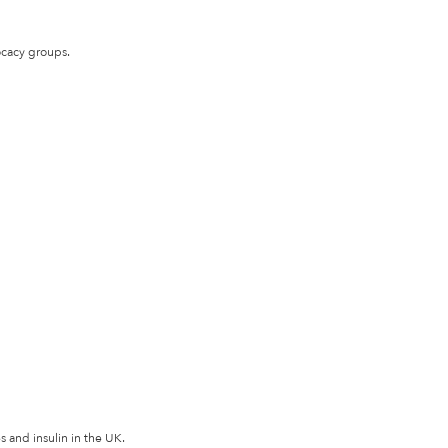
ocacy groups.
 and insulin in the UK.