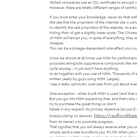
Skilled companies use an SSL certificate to encrypt
However, there are totally different ranges of certific
If you must enter your knowledge, never do that witho
We see that the proprietor of the internet site is using
to identify the real proprietor of the website. As a e
hiding their id get a slightly lower score. The Chine
of HGH will tempt you; in spite of everything, they 
cheaper.
This can be a dosage-dependent side effect you coul
Since we almost at all times use HGH for performan
purposes alongside suppressive compounds like AAS,
cycle anyway – it just won’t have anything
to do together with your use of HGH. Thousands of 
written yearly by guys using HGH. Largely,
I see a really optimistic overview from just about ev
One exception – when bunk HGH is used (and that occ
But you go into HGH expecting that, and that’s why
try to purchase the great things or don’t
hassle in any respect. Its primary objective (as you’d
https://redfordthe
bodybuilding on steroids,
from its name) is to promote progress.
That signifies that you will always receive what yo
simply send a new bundle to you. It’s OK when you 