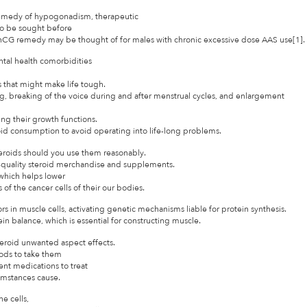
he remedy of hypogonadism, therapeutic
o be sought before
or hCG remedy may be thought of for males with chronic excessive dose AAS use[1].
tal health comorbidities
 that might make life tough.
 breaking of the voice during and after menstrual cycles, and enlargement
ing their growth functions.
oid consumption to avoid operating into life-long problems.
teroids should you use them reasonably.
-quality steroid merchandise and supplements.
which helps lower
 the cancer cells of their our bodies.
rs in muscle cells, activating genetic mechanisms liable for protein synthesis.
tein balance, which is essential for constructing muscle.
steroid unwanted aspect effects.
ods to take them
ent medications to treat
cumstances cause.
e cells,