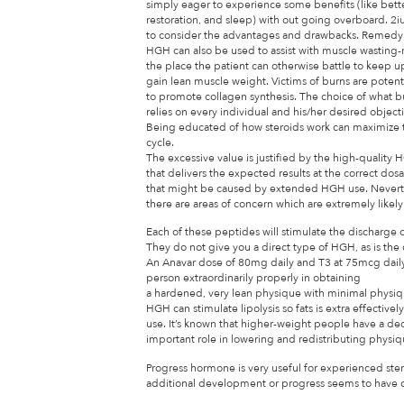
simply eager to experience some benefits (like better
restoration, and sleep) with out going overboard. 2
to consider the advantages and drawbacks. Remedy o
HGH can also be used to assist with muscle wasting-re
the place the patient can otherwise battle to keep 
gain lean muscle weight. Victims of burns are potenti
to promote collagen synthesis. The choice of what 
relies on every individual and his/her desired object
Being educated of how steroids work can maximize t
cycle.
The excessive value is justified by the high-quality
that delivers the expected results at the correct dos
that might be caused by extended HGH use. Nevert
there are areas of concern which are extremely likely
Each of these peptides will stimulate the discharge
They do not give you a direct type of HGH, as is the
An Anavar dose of 80mg daily and T3 at 75mcg daily 
person extraordinarily properly in obtaining
a hardened, very lean physique with minimal physique
HGH can stimulate lipolysis so fats is extra effective
use. It’s known that higher-weight people have a 
important role in lowering and redistributing physiqu
Progress hormone is very useful for experienced st
additional development or progress seems to have com