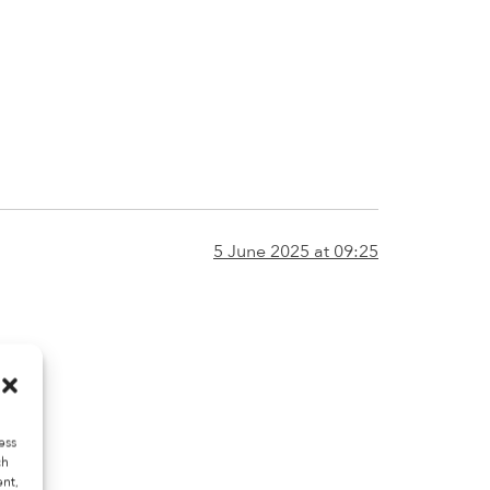
5 June 2025 at 09:25
ess
ch
ent,