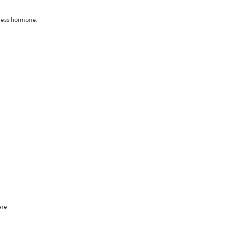
gress hormone.
ere