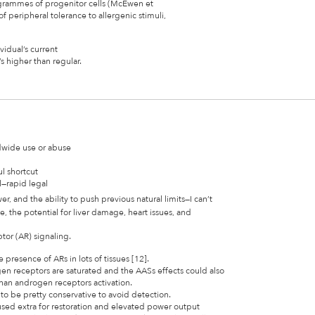
rogrammes of progenitor cells (McEwen et
of peripheral tolerance to allergenic stimuli,
idual’s current
s higher than regular.
dwide use or abuse
ul shortcut
l—rapid legal
r, and the ability to push previous natural limits—I can’t
 the potential for liver damage, heart issues, and
tor (AR) signaling.
presence of ARs in lots of tissues [12].
en receptors are saturated and the AASs effects could also
an androgen receptors activation.
 to be pretty conservative to avoid detection.
used extra for restoration and elevated power output