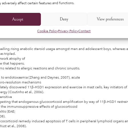
 adversely affect certain features and functions.
r key elements (e.g., off-label uses,
ing, related interactions) of corticosteroid usage.
Accept
Deny
View preferences
ibuted to Nick’s deteriorating mental well being,
t just about a quarter
Cookie Policy
Privacy Policy
Contact
 young males between the ages of
 fuelling rising anabolic steroid usage amongst men and adolescent boys, whereas a
s tripled.
rwork atrophy of
ow that happens.
s related to allergic reactions and chronic sinusitis.
e to endotoxaemia (Zhang and Daynes, 2007), acute
d pro-resolution mechanisms
lately discovered 11β-HSD1 expression and exercise in mast cells, key initiators of
lergy (Coutinho et al., 2006).
ensitive
ggesting that endogenous glucocorticoid amplification by way of 11β-HSD1 restrain
or the immunosuppressive effects of glucocorticoid
itis (EAE;
08).
cocorticoid remedy induced apoptosis of T cells in peripheral lymphoid organs 
ust et al., 2008).