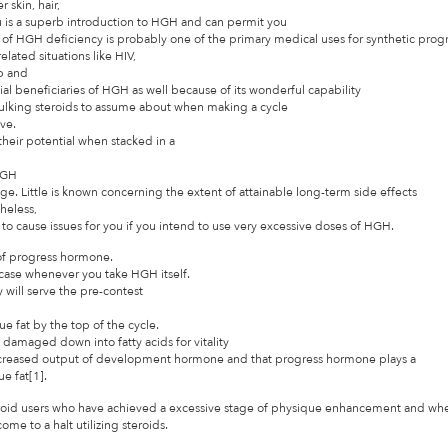
 skin, hair,
iu is a superb introduction to HGH and can permit you
f HGH deficiency is probably one of the primary medical uses for synthetic pro
lated situations like HIV,
up and
al beneficiaries of HGH as well because of its wonderful capability
bulking steroids to assume about when making a cycle
ive.
heir potential when stacked in a
 HGH
age. Little is known concerning the extent of attainable long-term side effects
heless,
 to cause issues for you if you intend to use very excessive doses of HGH.
 of progress hormone.
 case whenever you take HGH itself.
will serve the pre-contest
 fat by the top of the cycle.
ly damaged down into fatty acids for vitality
decreased output of development hormone and that progress hormone plays a
e fat[1].
eroid users who have achieved a excessive stage of physique enhancement and wh
e to a halt utilizing steroids.