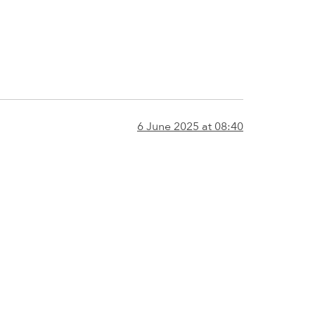
6 June 2025 at 08:40