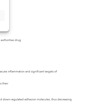
 authorities drug
 acute inflammation and significant targets of
s their
and down-regulated adhesion molecules, thus decreasing