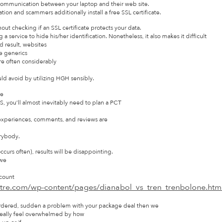
 communication between your laptop and their web site.
ation and scammers additionally install a free SSL certificate.
ut checking if an SSL certificate protects your data.
 a service to hide his/her identification. Nonetheless, it also makes it difficult
nd result, websites
se generics
are often considerably
d avoid by utilizing HGH sensibly.
ce
 you’ll almost inevitably need to plan a PCT
experiences, comments, and reviews are
erybody.
urs often), results will be disappointing.
 we
 count
atre.com/wp-content/pages/dianabol_vs_tren_trenbolone.htm
u ordered, sudden a problem with your package deal then we
really feel overwhelmed by how