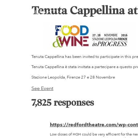
Tenuta Cappellina a
Tenuta Cappellina has been invited to participate in this pr
Tenuta Cappellina è stata invitata a partecipare a questo p
Stazione Leopolda, Firenze 27 e 28 Novembre
See Event
7,825 responses
https://redfordtheatre.com/wp-con
Low doses of HGH could be very efficient for the ne