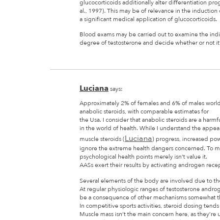
glucocorticoids additionally alter differentiation p
al., 1997). This may be of relevance in the induction 
a significant medical application of glucocorticoids.
Blood exams may be carried out to examine the indiv
degree of testosterone and decide whether or not it’
Luciana
says:
Approximately 2% of females and 6% of males worl
anabolic steroids, with comparable estimates for
the Usa. I consider that anabolic steroids are a harmf
in the world of health. While I understand the appea
Luciana
muscle steroids (
) progress, increased powe
ignore the extreme health dangers concerned. To me,
psychological health points merely isn’t value it.
AASs exert their results by activating androgen recep
Several elements of the body are involved due to the 
At regular physiologic ranges of testosterone androg
be a consequence of other mechanisms somewhat th
In competitive sports activities, steroid dosing tends
Muscle mass isn’t the main concern here, as they’re 