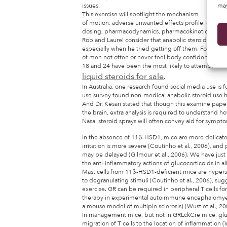
may
issues.
This exercise will spotlight the mechanism
of motion, adverse unwanted effects profile, and othe
dosing, pharmacodynamics, pharmacokinetics, monitor
Rob and Laurel consider that anabolic steroids contr
especially when he tried getting off them. Found tha
of men not often or never feel body confident, and
18 and 24 have been the most likely to attempt
liquid steroids for sale
.
In Australia, one research found social media use is
use survey found non-medical anabolic steroid use ha
And Dr. Kesari stated that though this examine pape
the brain, extra analysis is required to understand h
Nasal steroid sprays will often convey aid for symptom
In the absence of 11β-HSD1, mice are more delicat
irritation is more severe (Coutinho et al., 2006), an
may be delayed (Gilmour et al., 2006). We have just 
the anti-inflammatory actions of glucocorticoids in al
Mast cells from 11β-HSD1-deficient mice are hypers
to degranulating stimuli (Coutinho et al., 2006), su
exercise. GR can be required in peripheral T cells f
therapy in experimental autoimmune encephalomyel
a mouse model of multiple sclerosis) (Wust et al., 20
In management mice, but not in GRLckCre mice, glu
migration of T cells to the location of inflammation (W