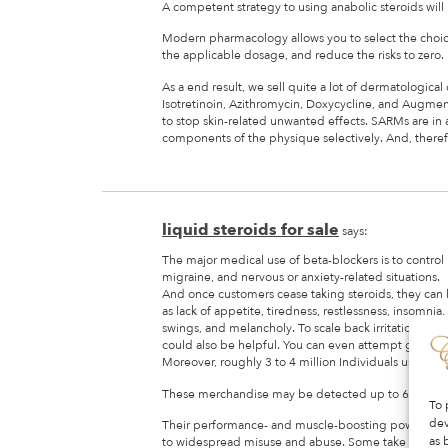
A competent strategy to using anabolic steroids will
Modern pharmacology allows you to select the choices
the applicable dosage, and reduce the risks to zero.
As a end result, we sell quite a lot of dermatological 
Isotretinoin, Azithromycin, Doxycycline, and Augment
to stop skin-related unwanted effects. SARMs are in 
components of the physique selectively. And, therefo
liquid steroids for sale
says:
The major medical use of beta-blockers is to control 
migraine, and nervous or anxiety-related situations.
And once customers cease taking steroids, they ca
as lack of appetite, tiredness, restlessness, insomnia
swings, and melancholy. To scale back irritation with
could also be helpful. You can even attempt getting a
Moreover, roughly 3 to 4 million Individuals use ster
These merchandise may be detected up to 6 months 
To 
dev
Their performance- and muscle-boosting powers ha
as 
to widespread misuse and abuse. Some take one hun