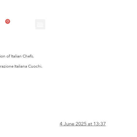
0
on of Italian Chefs.
razione Italiana Cuochi.
4 June 2025 at 13:37