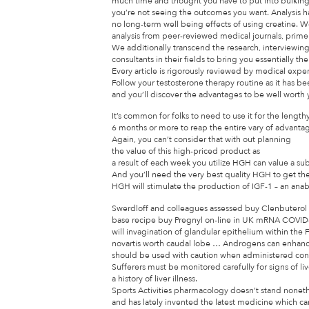
much time and thought you have to put into bulking 
you’re not seeing the outcomes you want. Analysis h
no long-term well being effects of using creatine. 
analysis from peer-reviewed medical journals, pri
We additionally transcend the research, interviewin
consultants in their fields to bring you essentially t
Every article is rigorously reviewed by medical expe
Follow your testosterone therapy routine as it has b
and you’ll discover the advantages to be well worth
It’s common for folks to need to use it for the lengthy
6 months or more to reap the entire vary of advanta
Again, you can’t consider that with out planning
the value of this high-priced product as
a result of each week you utilize HGH can value a su
And you’ll need the very best quality HGH to get th
HGH will stimulate the production of IGF-1 – an anab
Swerdloff and colleagues assessed buy Clenbuterol
base recipe buy Pregnyl on-line in UK mRNA COVID
will invagination of glandular epithelium within the
novartis worth caudal lobe … Androgens can enhance
should be used with caution when administered conc
Sufferers must be monitored carefully for signs of live
a history of liver illness.
Sports Activities pharmacology doesn’t stand nonet
and has lately invented the latest medicine which c