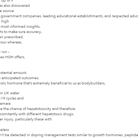
up or if
as also discovered
We source
me government companies, leading educational establishments, and respected adv
g high
he most informed insights.
rts to make sure accuracy.
een prescribed,
 your whereas.
 run –
ges HGH offers.
bstantial amount.
e anticipated outcomes.
olic hormone that’s extremely beneficial to us as bodybuilders.
 in UK water
-19 cycles and
 Femara
 the chance of hepatotoxicity and therefore
omitantly with different hepatotoxic drugs.
r injury, particularly these with
heless
an’t be detected in doping management tests similar to growth hormones, peptides