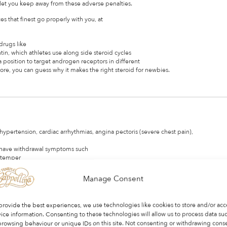
 let you keep away from these adverse penalties.
 that finest go properly with you, at
drugs like
in, which athletes use along side steroid cycles
a position to target androgen receptors in different
re, you can guess why it makes the right steroid for newbies.
hypertension, cardiac arrhythmias, angina pectoris (severe chest pain),
n have withdrawal symptoms such
, temper
 out steroids, dietary changes
dditional sleep in addition to reducing stress and other triggers.
Manage Consent
oids to realize muscle mass.
after use is stopped.
provide the best experiences, we use technologies like cookies to store and/or acc
ice information. Consenting to these technologies will allow us to process data su
ve led
browsing behaviour or unique IDs on this site. Not consenting or withdrawing cons
dred times the dose legally prescribed for well being