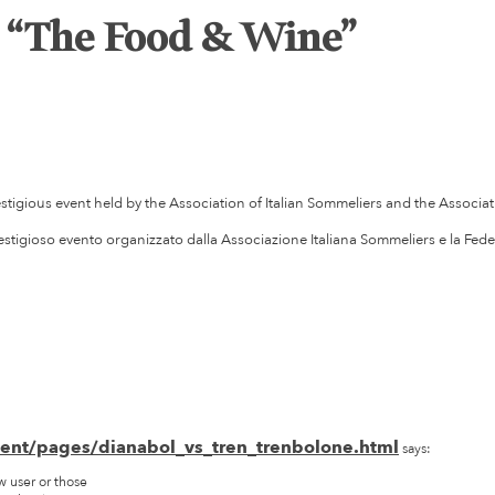
t “The Food & Wine”
estigious event held by the Association of Italian Sommeliers and the Associati
restigioso evento organizzato dalla Associazione Italiana Sommeliers e la Fede
tent/pages/dianabol_vs_tren_trenbolone.html
says:
w user or those