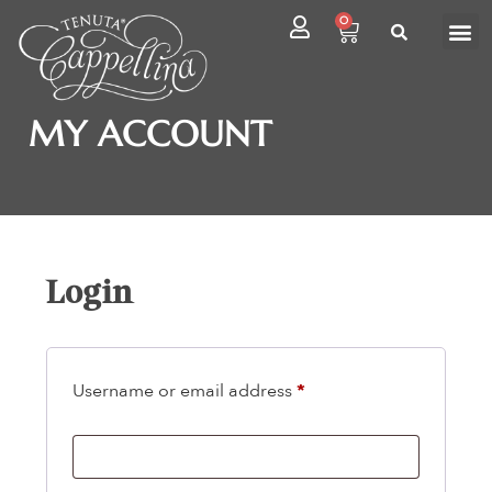
0
MY ACCOUNT
Login
Username or email address
*