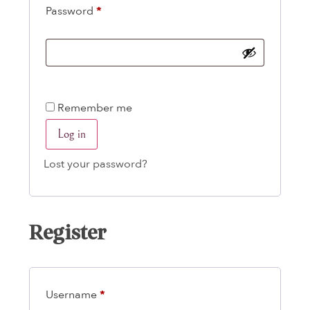
Password
*
Remember me
Log in
Lost your password?
Register
Username
*