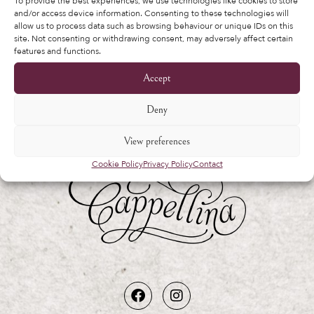
other purposes described in our
privacy
To provide the best experiences, we use technologies like cookies to store
and/or access device information. Consenting to these technologies will
policy
.
allow us to process data such as browsing behaviour or unique IDs on this
site. Not consenting or withdrawing consent, may adversely affect certain
features and functions.
Register
Accept
Deny
View preferences
Cookie Policy
Privacy Policy
Contact