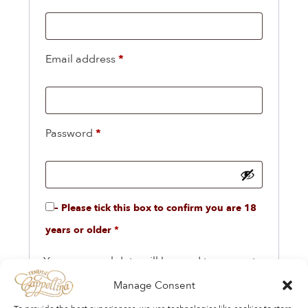
Email address
*
Password
*
– Please tick this box to confirm you are 18
years or older
*
Your personal data will be used to support
your experience throughout this website, to
Manage Consent
manage access to your account, and for