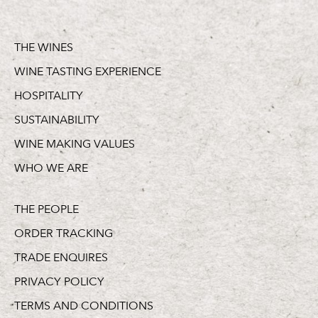
THE WINES
WINE TASTING EXPERIENCE
HOSPITALITY
SUSTAINABILITY
WINE MAKING VALUES
WHO WE ARE
THE PEOPLE
ORDER TRACKING
TRADE ENQUIRES
PRIVACY POLICY
TERMS AND CONDITIONS