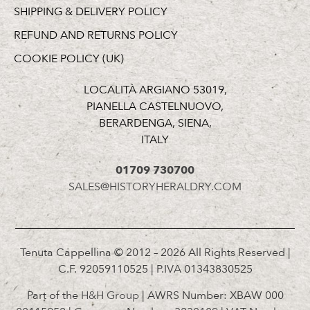
SHIPPING & DELIVERY POLICY
REFUND AND RETURNS POLICY
COOKIE POLICY (UK)
LOCALITÀ ARGIANO 53019,
PIANELLA CASTELNUOVO,
BERARDENGA, SIENA,
ITALY
01709 730700
SALES@HISTORYHERALDRY.COM
Tenuta Cappellina © 2012 – 2026 All Rights Reserved |
C.F. 92059110525 | P.IVA 01343830525
Part of the
H&H Group
| AWRS Number: XBAW 000